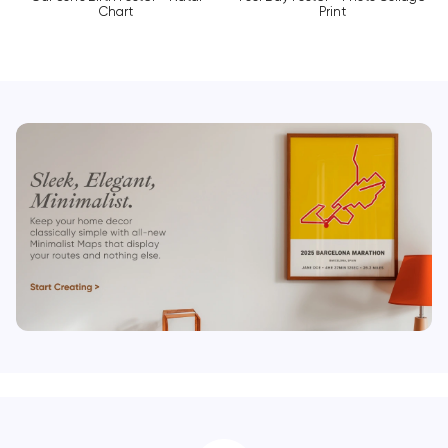
Chart
Print