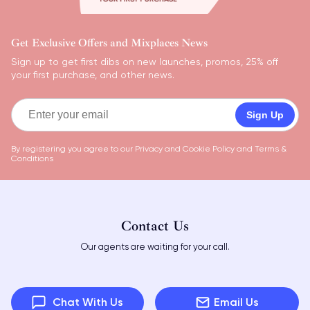
Get Exclusive Offers and Mixplaces News
Sign up to get first dibs on new launches, promos, 25% off
your first purchase, and other news.
Sign Up
By registering you agree to our
Privacy and Cookie Policy
and
Terms &
Conditions
Contact Us
Our agents are waiting for your call.
Chat With Us
Email Us