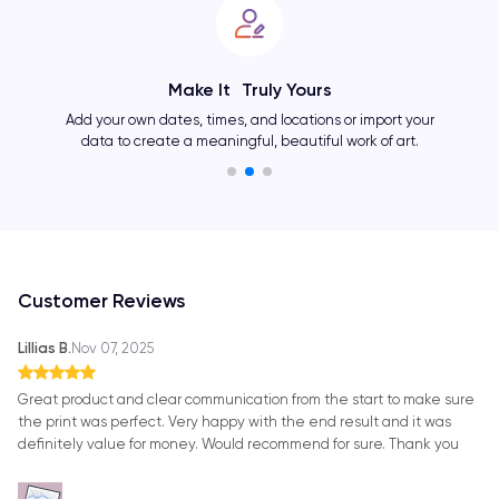
Make It Truly Yours
Add your own dates, times, and locations or import your
data to create a meaningful, beautiful work of art.
Customer Reviews
Lillias B.
Nov 07, 2025
Great product and clear communication from the start to make sure
the print was perfect. Very happy with the end result and it was
definitely value for money. Would recommend for sure. Thank you