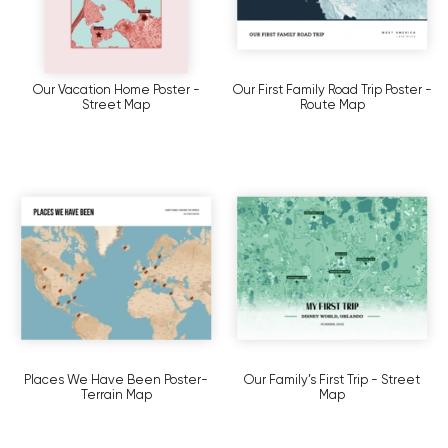
Our Vacation Home Poster -
Our First Family Road Trip Poster -
Street Map
Route Map
Places We Have Been Poster-
Our Family’s First Trip - Street
Terrain Map
Map