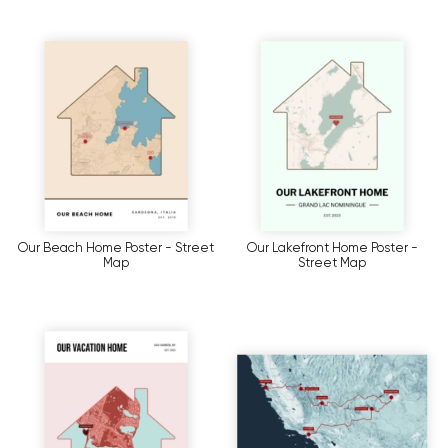
Our Beach Home Poster - Street
Our Lakefront Home Poster -
Map
Street Map