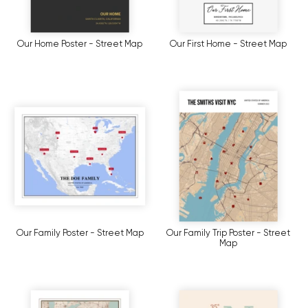
Our Home Poster - Street Map
Our First Home - Street Map
Our Family Poster - Street Map
Our Family Trip Poster - Street
Map