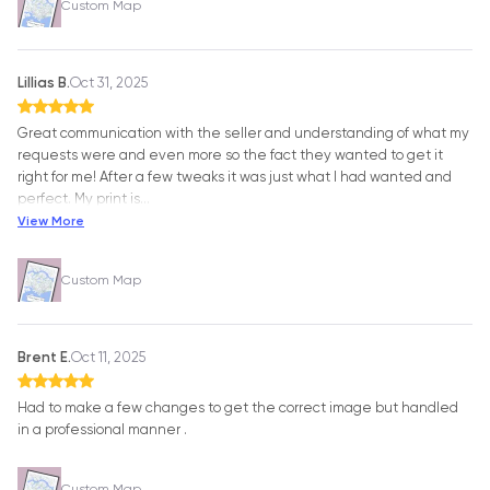
Custom Map
Lillias B.
Oct 31, 2025
Great communication with the seller and understanding of what my
requests were and even more so the fact they wanted to get it
right for me! After a few tweaks it was just what I had wanted and
perfect. My print is
…
View More
Custom Map
Brent E.
Oct 11, 2025
Had to make a few changes to get the correct image but handled
in a professional manner .
Custom Map