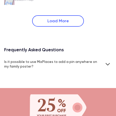
Load More
Frequently Asked Questions
Is it possible to use MixPlaces to add a pin anywhere on
my family poster?