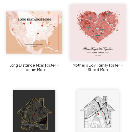
Long Distance Mom Poster -
Mother's Day Family Poster -
Terrain Map
Street Map