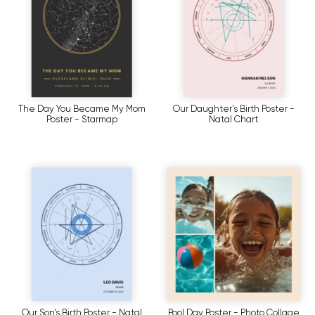
The Day You Became My Mom
Our Daughter's Birth Poster -
Poster - Starmap
Natal Chart
Our Son's Birth Poster - Natal
Pool Day Poster - Photo Collage