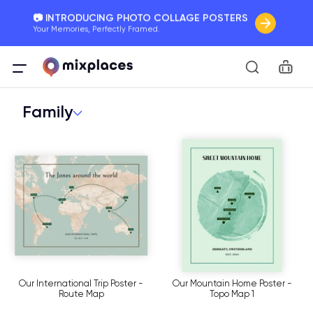
📷 INTRODUCING PHOTO COLLAGE POSTERS
Your Memories, Perfectly Framed.
🚛 FREE Shipping Worldwide
Car
On all orders for the holidays. Act Fast.
Family
🌎 BETTER MAPS, BETTER MEMORIES
20 + new features to map your perfect memory.
Our International Trip Poster -
Our Mountain Home Poster -
Route Map
Topo Map 1