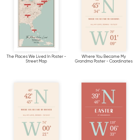
The Places We Lived In Poster -
Where You Became My
Street Map
Grandma Poster - Coordinates