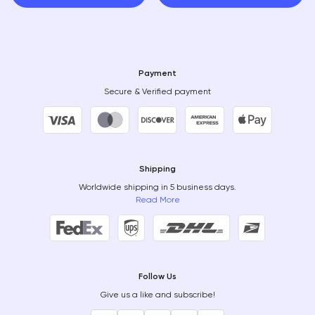
Payment
Secure & Verified payment
Shipping
Worldwide shipping in 5 business days.
Read More
Follow Us
Give us a like and subscribe!