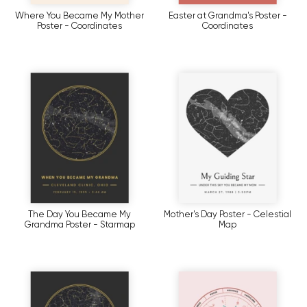
Where You Became My Mother
Easter at Grandma's Poster -
Poster - Coordinates
Coordinates
The Day You Became My
Mother's Day Poster - Celestial
Grandma Poster - Starmap
Map