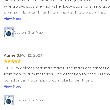
My son was born healthy six months ago despite the doct
wife always says she thanks her lucky stars for smiling up
born, so I decided to get her a map of the sky over the
…
View More
Custom Star Map
Agnes B.
Mar 12, 2023
I LOVE mix places star map maker. The maps are fantastic
from high-quality materials. The attention to detail is rem
complaint is that shipping can take longer than
…
View More
Custom Star Map