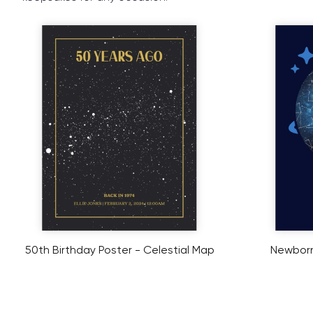
50th Birthday Poster - Celestial Map
Newborn 