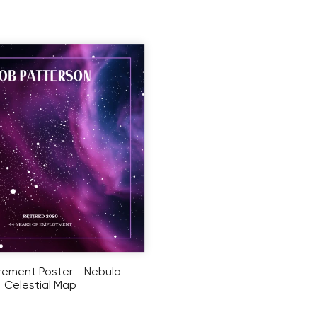
rement Poster - Nebula
Celestial Map