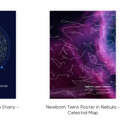
 Starry -
Newborn Twins Poster in Nebula -
Celestial Map