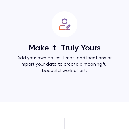
Make It Truly Yours
Add your own dates, times, and locations or
import your data to create a meaningful,
beautiful work of art.