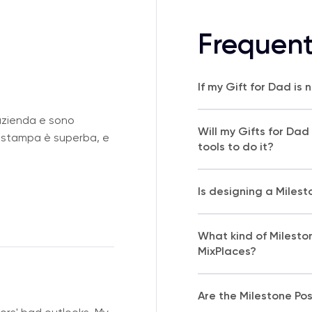
Frequent
If my Gift for Dad is
azienda e sono
Will my Gifts for Dad
i stampa è superba, e
tools to do it?
Is designing a Milest
What kind of Milesto
MixPlaces?
Are the Milestone Pos