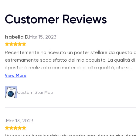
Customer Reviews
Isabella D.
Mar 15, 2023
Recentemente ho ricevuto un poster stellare da questa 
estremamente soddisfatto del mio acquisto. La qualità d
il poster è realizzato con materiali di alta qualità, che si
…
View More
Custom Star Map
.
Mar 13, 2023