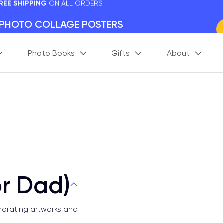
 PHOTO COLLAGE POSTERS
y Framed.
 Worldwide
Photo Books
Gifts
About
days. Act Fast.
 BETTER MEMORIES
M
p your perfect memory.
or Dad)
morating artworks and