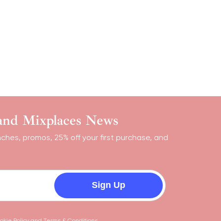
 and Mixplaces News
nches, promos, 25% off your first purchase, and
Sign Up
okie Policy
and
Terms & Conditions