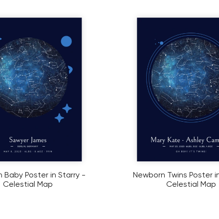
Baby Poster in Starry -
Newborn Twins Poster in
Celestial Map
Celestial Map