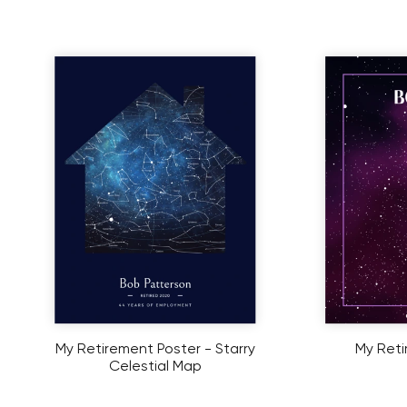
My Retirement Poster - Starry
My Reti
Celestial Map