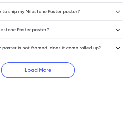
e to ship my Milestone Poster poster?
ilestone Poster poster?
r poster is not framed, does it come rolled up?
Load More