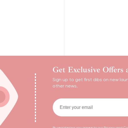
Get Exclusive Offers
Sign up to get first dibs on new lau
other news.
By registering you agree to our
Privacy and Co