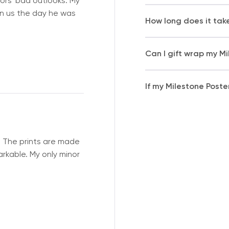
ors' bad outlooks. My
on us the day he was
How long does it tak
Can I gift wrap my M
If my Milestone Poste
. The prints are made
arkable. My only minor