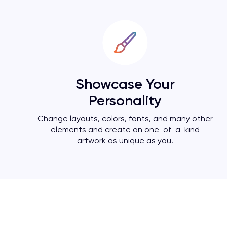
Showcase Your
Personality
Change layouts, colors, fonts, and many other
elements and create an one-of-a-kind
artwork as unique as you.