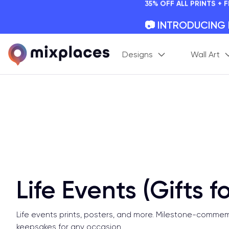
📷 INTRODUCING
Your Memories, Perfectl
🚛 FREE Shipping
Designs
Wall Art
On all orders for the holi
🌎 BETTER MAPS,
20 + new features to ma
Life Events (Gifts f
Life events prints, posters, and more. Milestone-comme
keepsakes for any occasion.