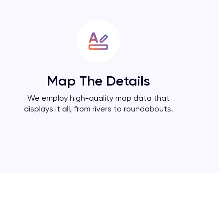
Map The Details
We employ high-quality map data that
displays it all, from rivers to roundabouts.