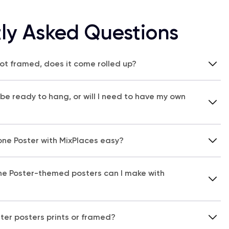
ly Asked Questions
 not framed, does it come rolled up?
 be ready to hang, or will I need to have my own
one Poster with MixPlaces easy?
ne Poster-themed posters can I make with
ter posters prints or framed?