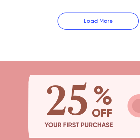
Load More