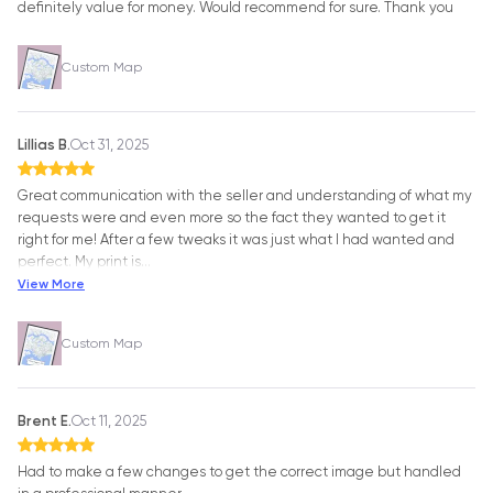
definitely value for money. Would recommend for sure. Thank you
Custom Map
Lillias B.
Oct 31, 2025
Great communication with the seller and understanding of what my
requests were and even more so the fact they wanted to get it
right for me! After a few tweaks it was just what I had wanted and
perfect. My print is
…
View More
Custom Map
Brent E.
Oct 11, 2025
Had to make a few changes to get the correct image but handled