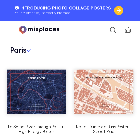
📷 INTRODUCING PHOTO COLLAGE POSTERS
Your Memories, Perfectly Framed.
🚛 FREE Shipping Worldwide
Car
On all orders for the holidays. Act Fast.
Paris
🌎 BETTER MAPS, BETTER MEMORIES
20 + new features to map your perfect memory.
La Seine River through Paris in
Notre-Dame de Paris Poster -
High Energy Poster
Street Map