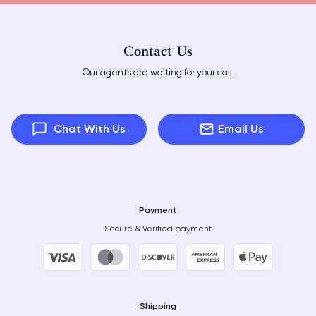
Contact Us
Our agents are waiting for your call.
Chat With Us
Email Us
Payment
Secure & Verified payment
Shipping