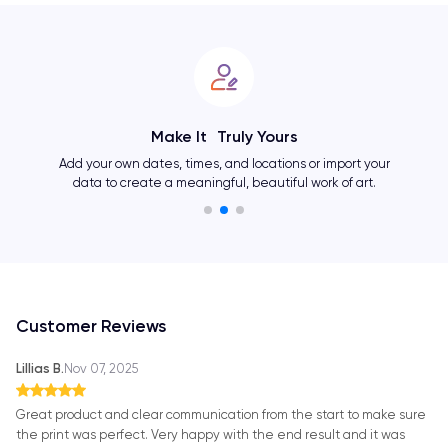
Make It Truly Yours
Add your own dates, times, and locations or import your
data to create a meaningful, beautiful work of art.
Customer Reviews
Lillias B.
Nov 07, 2025
Great product and clear communication from the start to make sure
the print was perfect. Very happy with the end result and it was