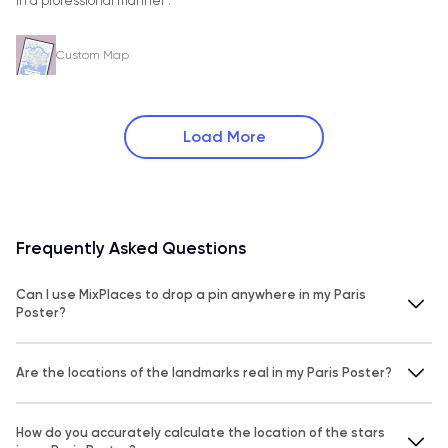
in a professional manner .
Custom Map
Load More
Frequently Asked Questions
Can I use MixPlaces to drop a pin anywhere in my Paris
Poster?
Are the locations of the landmarks real in my Paris Poster?
How do you accurately calculate the location of the stars