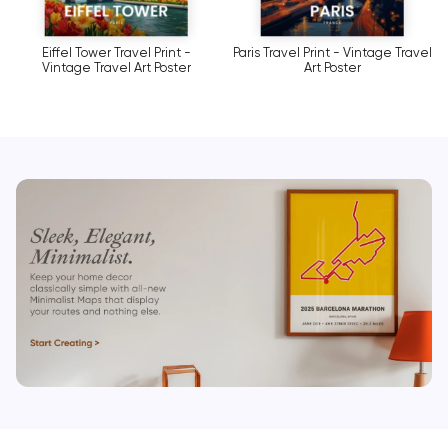
Eiffel Tower Travel Print -
Paris Travel Print - Vintage Travel
Vintage Travel Art Poster
Art Poster