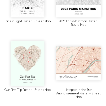
Paris in Light Poster - Street Map
2023 Paris Marathon Poster -
Route Map
Our First Trip Poster - Street Map
Hotspots in the 16th
Arrondissement Poster - Street
Map