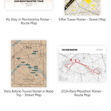
My Stay in Montmartre Poster -
Eiffel Tower Poster - Street Map
Route Map
Paris Airbnb Tourist Poster in Road
2024 Paris Marathon Poster -
Trip - Street Map
Route Map