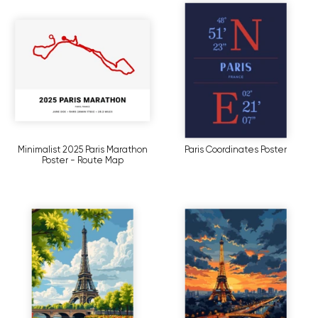
Minimalist 2025 Paris Marathon
Paris Coordinates Poster
Poster - Route Map