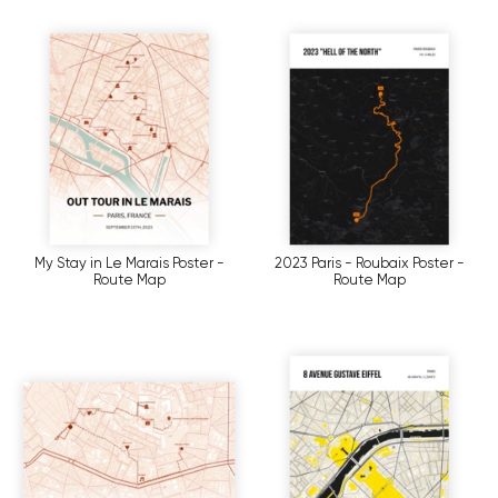
My Stay in Le Marais Poster -
2023 Paris - Roubaix Poster -
Route Map
Route Map