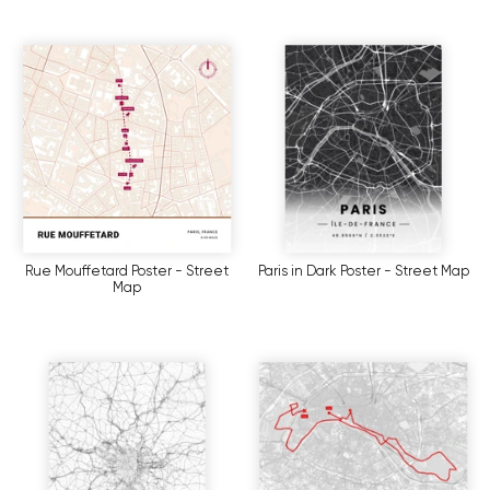
Rue Mouffetard Poster - Street
Paris in Dark Poster - Street Map
Map