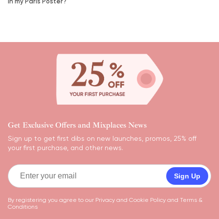
in my Paris Poster?
Get Exclusive Offers and Mixplaces News
Sign up to get first dibs on new launches, promos, 25% off
your first purchase, and other news.
Sign Up
By registering you agree to our
Privacy and Cookie Policy
and
Terms &
Conditions