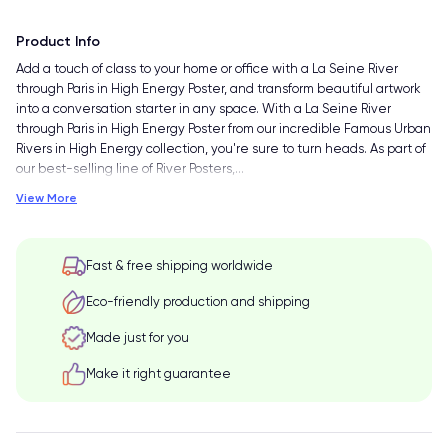
Product Info
Add a touch of class to your home or office with a La Seine River
through Paris in High Energy Poster, and transform beautiful artwork
into a conversation starter in any space. With a La Seine River
through Paris in High Energy Poster from our incredible Famous Urban
Rivers in High Energy collection, you're sure to turn heads. As part of
our best-selling line of River Posters,
…
View More
Fast & free shipping worldwide
Eco-friendly production and shipping
Made just for you
Make it right guarantee