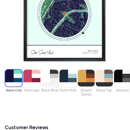
Neon City
Flamingo
Black River
North Pole
Desert
Road Trip
Volcano
Sands
Customer Reviews