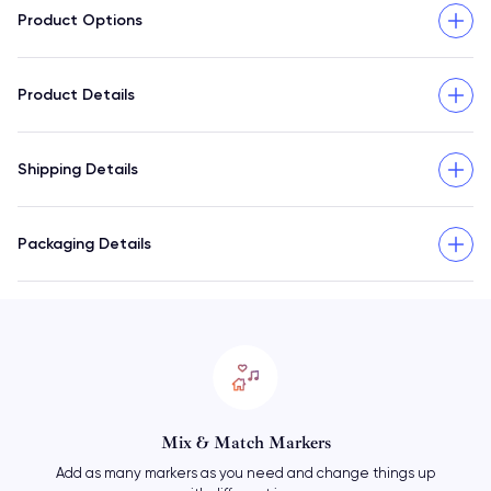
Product Options
Product Details
Shipping Details
Packaging Details
Mix & Match Markers
Add as many markers as you need and change things up