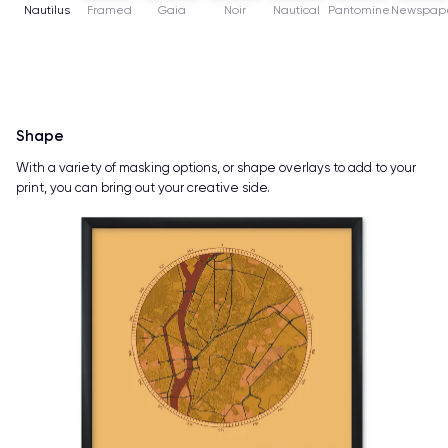
Nautilus
Framed
Gaia
Noir
Nautical
Pantomine
Newspap
Shape
With a variety of masking options, or shape overlays to add to your
print, you can bring out your creative side.