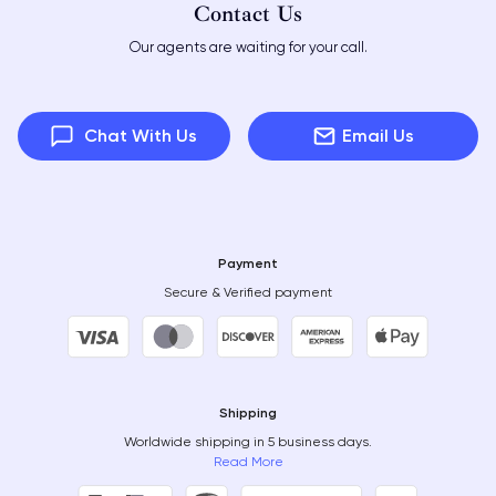
Contact Us
Our agents are waiting for your call.
Chat With Us
Email Us
Payment
Secure & Verified payment
Shipping
Worldwide shipping in 5 business days.
Read More