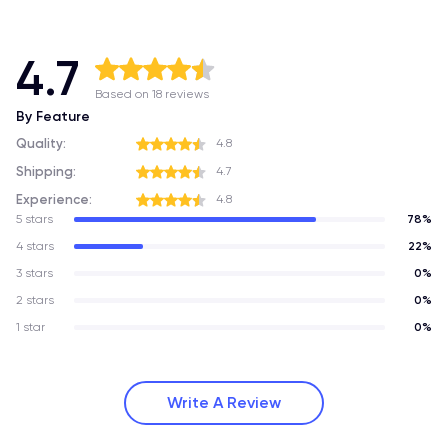
4.7
Based on 18 reviews
By Feature
Quality:
4.8
Shipping:
4.7
Experience:
4.8
5 stars
78%
4 stars
22%
3 stars
0%
2 stars
0%
1 star
0%
Write A Review