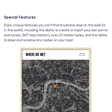
Special Features
Enjoy unique features you can’t find anywhere else on the web (or
in the world), including the ability to create or import your own points
and routes, 360° map rotations, over 20 marker types, and the ability
to label and rename any marker on your map!