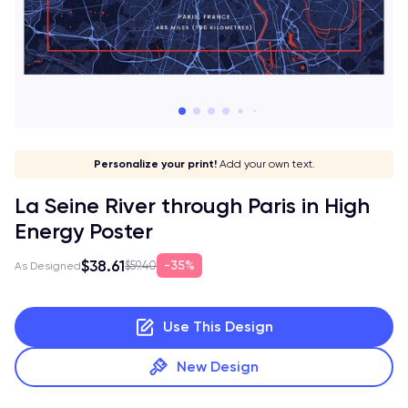
Give it a meaning!
Stick to your aesthetic!
Make it your own!
Personalize your print!
Go global!
Add your own text.
La Seine River through Paris in High
Energy Poster
$38.61
35%
$59.40
As Designed
Use This Design
New Design