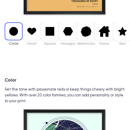
Circle
Heart
Square
Hexagon
Watercolor
Home
Star
Color
Set the tone with passionate reds or keep things cheery with bright
yellows. With over 20 color families, you can add personality or style
to your print.