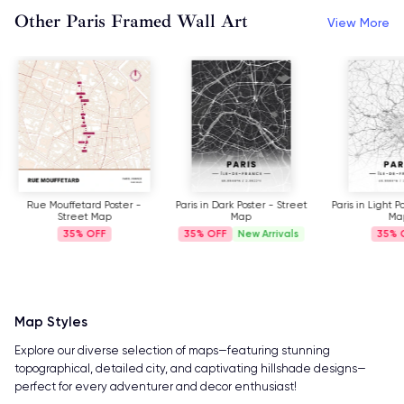
Other Paris Framed Wall Art
View More
Rue Mouffetard Poster -
Paris in Dark Poster - Street
Paris in Light P
Street Map
Map
Ma
35%
35%
New Arrivals
35%
Map Styles
Explore our diverse selection of maps—featuring stunning
topographical, detailed city, and captivating hillshade designs—
perfect for every adventurer and decor enthusiast!