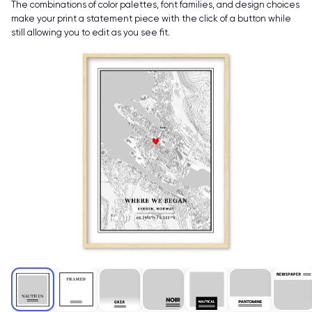
The combinations of color palettes, font families, and design choices
make your print a statement piece with the click of a button while
still allowing you to edit as you see fit.