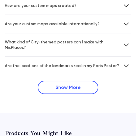
How are your custom maps created?
Are your custom maps available internationally?
What kind of City-themed posters can I make with
MixPlaces?
Are the locations of the landmarks real in my Paris Poster?
Show More
Products You Might Like