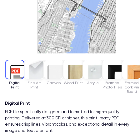
Digital
Fine Art
Canvas
Wood Print
Acrylic
Framed
Framed
Print
Print
Photo Tiles
Cork Pin
Board
Digital Print
PDF file specifically designed and formatted for high-quality
printing. Delivered at 300 DPI or higher, this print-ready PDF
ensures crisp lines, vibrant colors, and exceptional detail in every
image and text element.