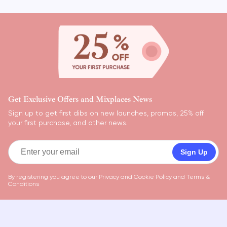
Get Exclusive Offers and Mixplaces News
Sign up to get first dibs on new launches, promos, 25% off
your first purchase, and other news.
Sign Up
By registering you agree to our
Privacy and Cookie Policy
and
Terms &
Conditions