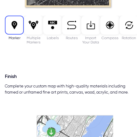
Marker
Multiple
Labels
Routes
Import
Compass
Rotation
Markers
Your Data
Finish
Complete your custom map with high-quality materials including
framed or unframed fine art prints, canvas, wood, acrylic, and more.