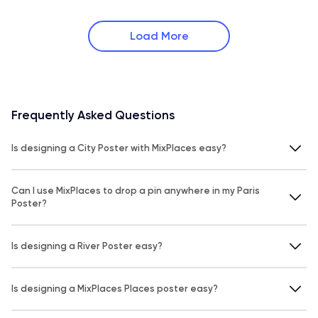
Load More
Frequently Asked Questions
Is designing a City Poster with MixPlaces easy?
Can I use MixPlaces to drop a pin anywhere in my Paris
Poster?
Is designing a River Poster easy?
Is designing a MixPlaces Places poster easy?