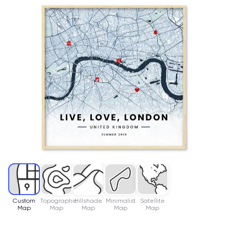
Custom
Topographic
Hillshade
Minimalist
Satellite
Map
Map
Map
Map
Map