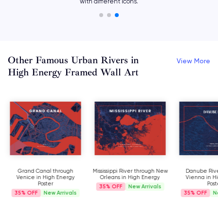
with different icons.
Other Famous Urban Rivers in
View More
High Energy Framed Wall Art
Grand Canal through
Mississippi River through New
Danube Rive
Venice in High Energy
Orleans in High Energy
Vienna in H
Poster
Post
35%
New Arrivals
35%
New Arrivals
35%
N