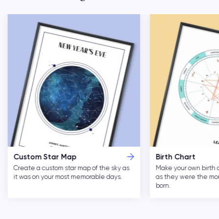
Custom Star Map
Birth Chart
Create a custom star map of the sky as
Make your own birth 
it was on your most memorable days.
as they were the m
born.