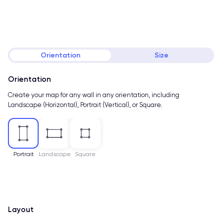
Orientation
Size
Orientation
Create your map for any wall in any orientation, including
Landscape (Horizontal), Portrait (Vertical), or Square.
Portrait
Landscape
Square
Layout