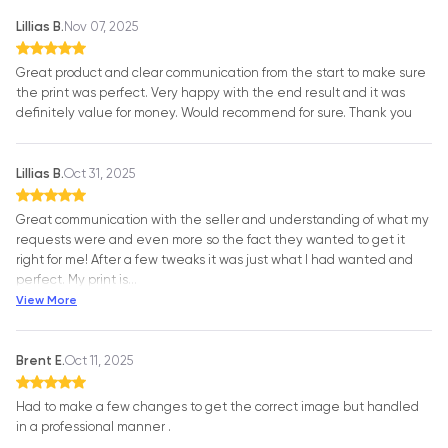
Lillias B.
Nov 07, 2025
Great product and clear communication from the start to make sure
the print was perfect. Very happy with the end result and it was
definitely value for money. Would recommend for sure. Thank you
Lillias B.
Oct 31, 2025
Great communication with the seller and understanding of what my
requests were and even more so the fact they wanted to get it
right for me! After a few tweaks it was just what I had wanted and
perfect. My print is
…
View More
Brent E.
Oct 11, 2025
Had to make a few changes to get the correct image but handled
in a professional manner .