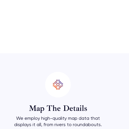
Map The Details
We employ high-quality map data that
displays it all, from rivers to roundabouts.