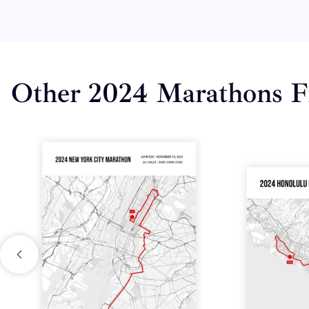
Other 2024 Marathons F