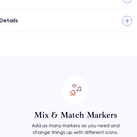
Details
Mix & Match Markers
Add as many markers as you need and
change things up with different icons.