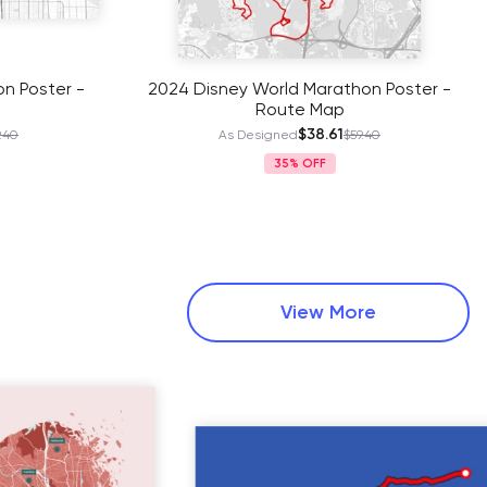
n Poster -
2024 Disney World Marathon Poster -
Route Map
$38.61
.40
As Designed
$59.40
35%
View More