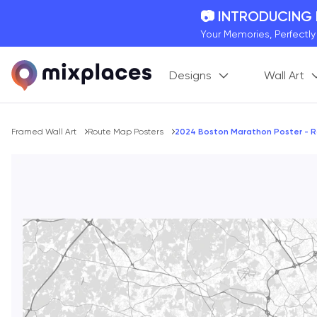
📷 INTRODUCING
Your Memories, Perfectl
🚛 FREE Shipping
Designs
Wall Art
On all orders for the holi
🌎 BETTER MAPS,
20 + new features to ma
Breadcrumb
Framed Wall Art
Route Map Posters
2024 Boston Marathon Poster - 