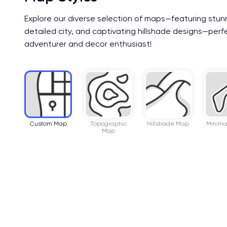
Explore our diverse selection of maps—featuring stun
detailed city, and captivating hillshade designs—perf
adventurer and decor enthusiast!
Custom Map
Topographic
Hillshade Map
Minima
Map