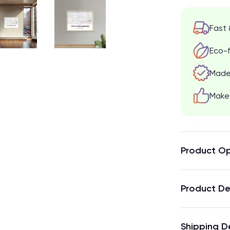
Fast 
Eco-f
Made 
Make 
Product Op
Product De
Shipping D