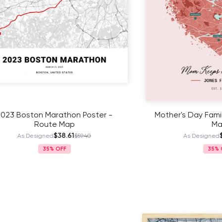
ston Marathon Poster -
Mother's Day Family Poste
Route Map
Map
$38.61
$41.11
 Designed
$59.40
As Designed
$63
35%
35%