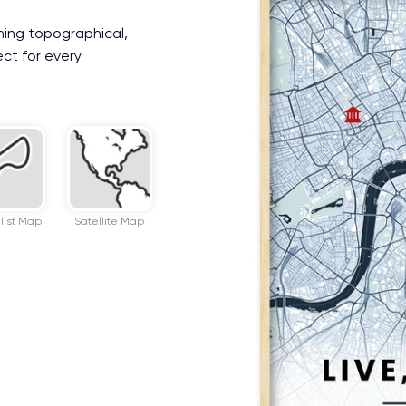
ning topographical,
ect for every
list Map
Satellite Map