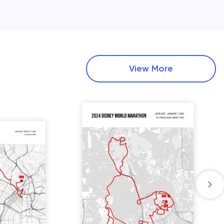
View More