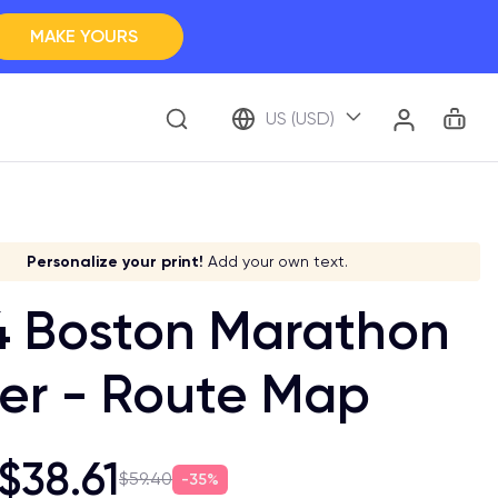
MAKE YOURS
Clos
BROWSE ALL
Car
Account
US (USD)
ap Your Memory
ve it a meaning!
Stick to your aesthetic!
Make it your own!
Personalize your print!
Go global!
Add your own text.
4 Boston Marathon
er - Route Map
$38.61
$59.40
35%