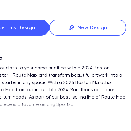
se This Design
New Design
fo
of class to your home or office with a 2024 Boston
ter - Route Map, and transform beautiful artwork into a
 starter in any space. With a 2024 Boston Marathon
te Map from our incredible 2024 Marathons collection,
o turn heads. As part of our best-selling line of Route Map
 piece is a favorite among Sports
…