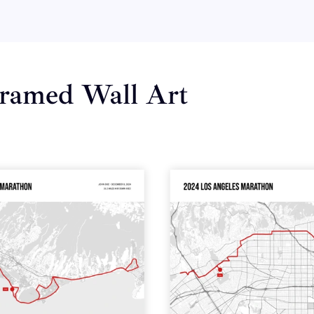
ramed Wall Art