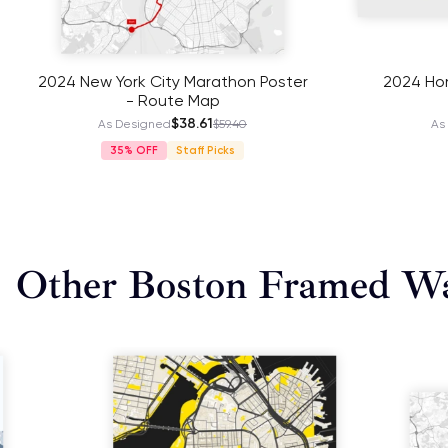
2024 New York City Marathon Poster
2024 Hon
- Route Map
$38.61
As Designed
$59.40
As
35%
Staff Picks
Other Boston Framed Wa