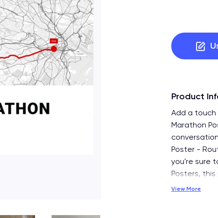
U
Product In
Add a touch 
Marathon Pos
conversation
Poster - Rou
you're sure t
Posters, this
View More