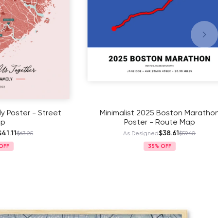
r - Street
Minimalist 2025 Boston Marathon
Poster - Route Map
$38.61
.25
As Designed
$59.40
35%