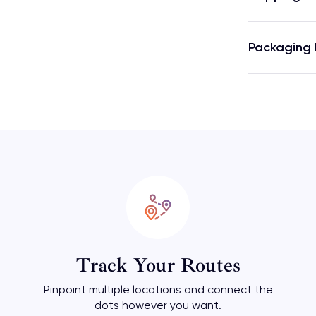
Packaging 
Track Your Routes
Pinpoint multiple locations and connect the
dots however you want.