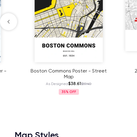
Boston Commons Poster - Street
2023 Bo
Map
$38.61
As Designed
$59.40
As
35%
Map Styles