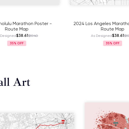
olulu Marathon Poster -
2024 Los Angeles Maratho
Route Map
Route Map
$38.61
$38.61
 Designed
$59.40
As Designed
$59
35%
35%
ll Art