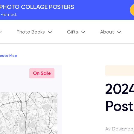
 PHOTO COLLAGE POSTERS
y Framed.
 Worldwide
Photo Books
Gifts
About
days. Act Fast.
 BETTER MEMORIES
M
p your perfect memory.
Route Map
Gi
On Sale
202
Post
As Designed