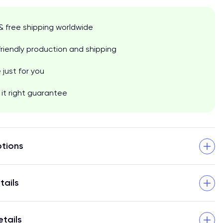
& free shipping worldwide
riendly production and shipping
just for you
it right guarantee
tions
tails
etails