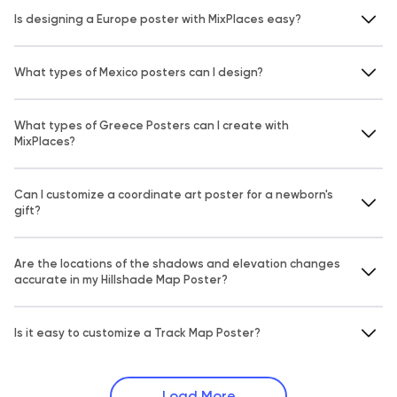
Is designing a Europe poster with MixPlaces easy?
What types of Mexico posters can I design?
What types of Greece Posters can I create with
MixPlaces?
Can I customize a coordinate art poster for a newborn's
gift?
Are the locations of the shadows and elevation changes
accurate in my Hillshade Map Poster?
Is it easy to customize a Track Map Poster?
Load More