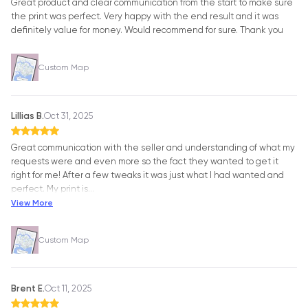
Great product and clear communication from the start to make sure
the print was perfect. Very happy with the end result and it was
definitely value for money. Would recommend for sure. Thank you
Custom Map
Lillias B.
Oct 31, 2025
Great communication with the seller and understanding of what my
requests were and even more so the fact they wanted to get it
right for me! After a few tweaks it was just what I had wanted and
perfect. My print is
…
View More
Custom Map
Brent E.
Oct 11, 2025