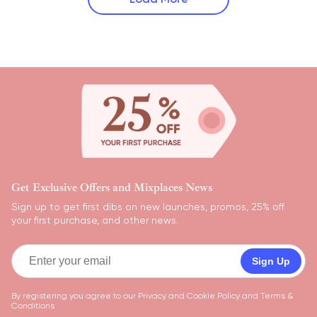
Get Exclusive Offers and Mixplaces News
Sign up to get first dibs on new launches, promos, 25% off
your first purchase, and other news.
Sign Up
By registering you agree to our
Privacy and Cookie Policy
and
Terms &
Conditions