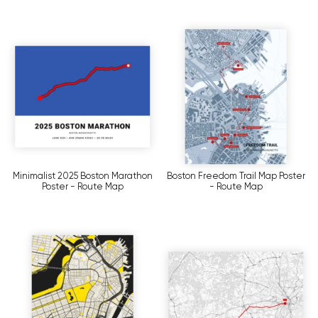
Minimalist 2025 Boston Marathon
Boston Freedom Trail Map Poster
Poster - Route Map
- Route Map