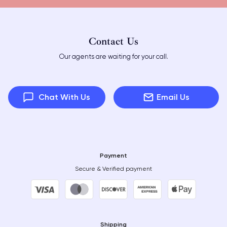
Contact Us
Our agents are waiting for your call.
Chat With Us
Email Us
Payment
Secure & Verified payment
Shipping