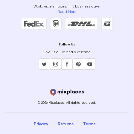
Worldwide shipping in 5 business days.
Read More
Follow Us
Give us a like and subscribe!
© 2026 Mixplaces. All rights reserved.
Privacy
Returns
Terms