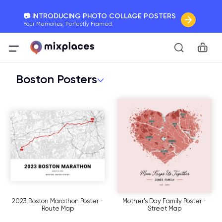
📷 INTRODUCING PHOTO COLLAGE POSTERS
Your Memories, Perfectly Framed.
🚛 FREE Shipping Worldwide
Car
On all orders for the holidays. Act Fast.
Boston Posters
🌎 BETTER MAPS, BETTER MEMORIES
20 + new features to map your perfect memory.
2023 Boston Marathon Poster -
Mother's Day Family Poster -
Route Map
Street Map