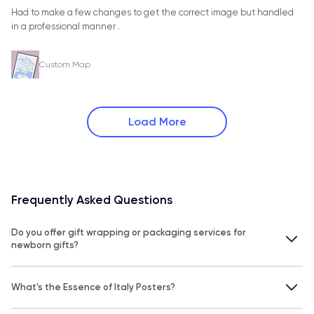
Had to make a few changes to get the correct image but handled
in a professional manner .
Custom Map
Load More
Frequently Asked Questions
Do you offer gift wrapping or packaging services for
newborn gifts?
What's the Essence of Italy Posters?