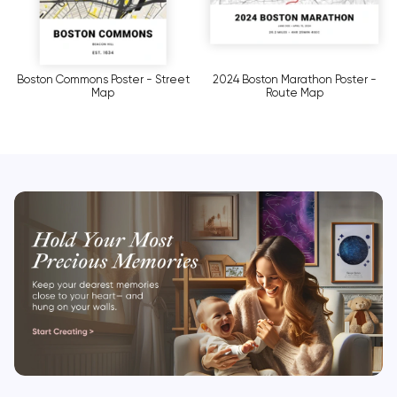
Boston Commons Poster - Street
2024 Boston Marathon Poster -
Map
Route Map