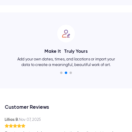
Make It Truly Yours
Add your own dates, times, and locations or import your
data to create a meaningful, beautiful work of art.
Customer Reviews
Lillias B.
Nov 07, 2025