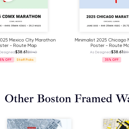
Minimalist 2025 Chicago Marathon
Minimali
Poster - Route Map
P
$38.61
As Designed
$59.40
As
35%
Other Boston Framed Wa