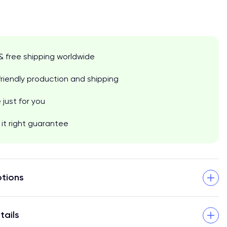
& free shipping worldwide
riendly production and shipping
just for you
it right guarantee
tions
tails