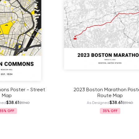
ston Marathon Poster -
2024 Boston Marathon 
Route Map
Route Map
$38.61
$38.61
 Designed
$59.40
As Designed
$59
35%
35%