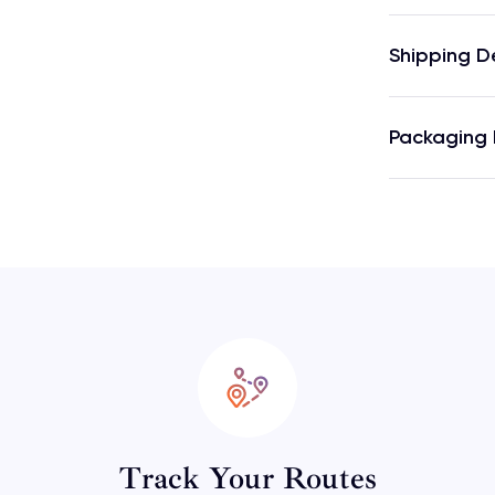
Shipping D
Packaging 
Track Your Routes