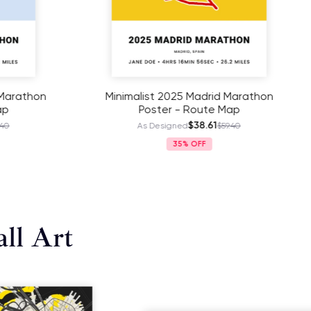
st 2025 Madrid Marathon
Minimalist 2025 Miami 
oster - Route Map
Poster - Route M
$38.61
$38.61
 Designed
$59.40
As Designed
$59
35%
35%
ll Art