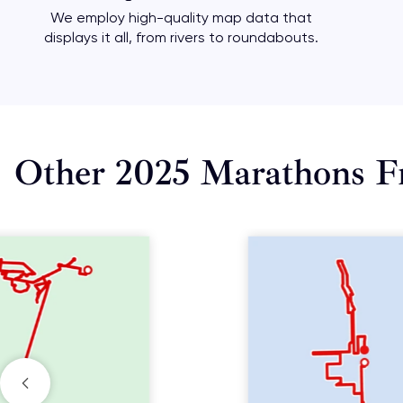
We employ high-quality map data that
displays it all, from rivers to roundabouts.
Other 2025 Marathons F