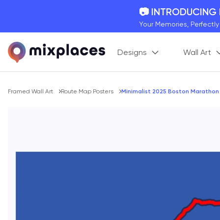
📷 INTRODUCING
Your Memories, Perfectl
🚛 FREE Shipping
Designs
Wall Art
On all orders for the holi
🌎 BETTER MAPS,
20 + new features to ma
Breadcrumb
Framed Wall Art
Route Map Posters
Minimalist 2025 Boston Marathon