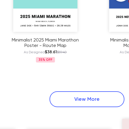
Marathon
Minimalist 2025 New York City
ap
Marathon Poster
$38.61
.40
As Designed
$59.40
35%
View More