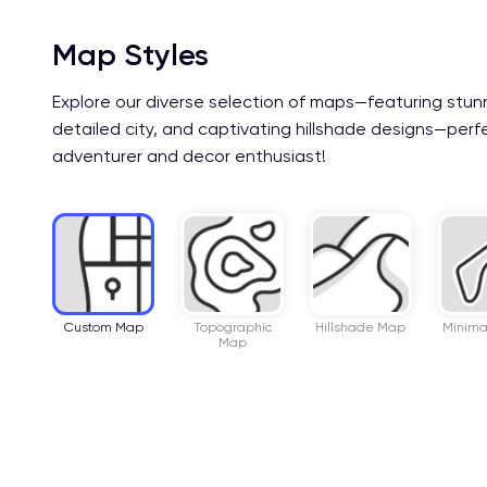
Map Styles
Explore our diverse selection of maps—featuring stun
detailed city, and captivating hillshade designs—perf
adventurer and decor enthusiast!
Custom Map
Topographic
Hillshade Map
Minima
Map