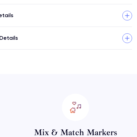
etails
Details
Mix & Match Markers