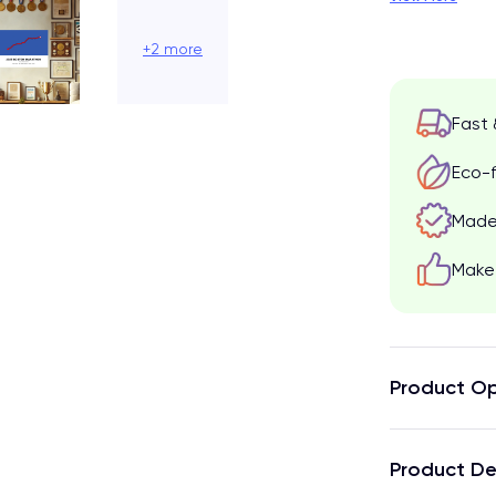
+2 more
Fast 
Eco-f
Made 
Make 
Product Op
Product De