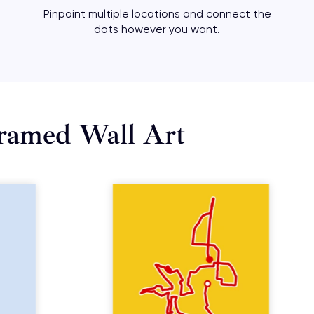
Pinpoint multiple locations and connect the
dots however you want.
ramed Wall Art