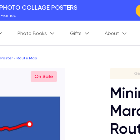
 PHOTO COLLAGE POSTERS
y Framed.
 Worldwide
Photo Books
Gifts
About
days. Act Fast.
 BETTER MEMORIES
M
p your perfect memory.
 Poster - Route Map
Gi
On Sale
Mini
Mara
Rou