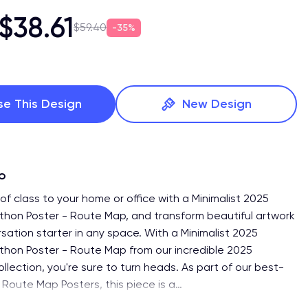
$38.61
$59.40
35%
se This Design
New Design
fo
f class to your home or office with a Minimalist 2025
hon Poster - Route Map, and transform beautiful artwork
sation starter in any space. With a Minimalist 2025
hon Poster - Route Map from our incredible 2025
lection, you're sure to turn heads. As part of our best-
of Route Map Posters, this piece is a
…