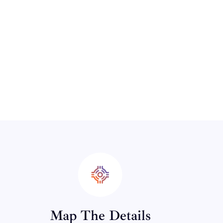
Map The Details