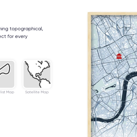
ning topographical,
ect for every
list Map
Satellite Map