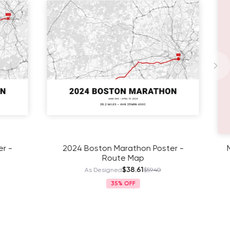
Poster -
Mother's Day Family Poster - Street
Map
$41.11
.40
As Designed
$63.25
35%