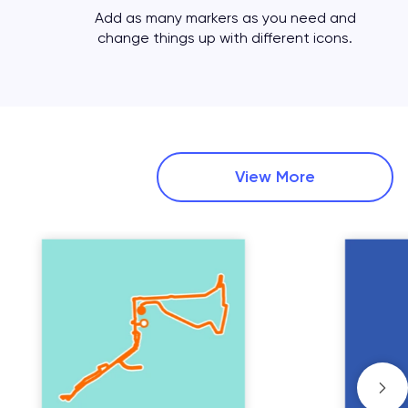
Add as many markers as you need and
change things up with different icons.
View More