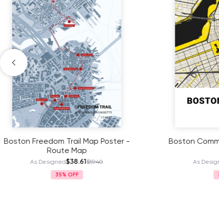
Boston Commons Poster - Street
2023 Bo
Map
$38.61
As Designed
$59.40
As
35%