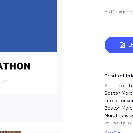
As Designed
U
Product In
Add a touch o
Boston Marat
into a conver
Boston Marat
Marathons col
selling line 
View More