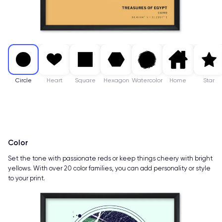
Circle
Heart
Square
Hexagon
Watercolor
Home
Star
Color
Set the tone with passionate reds or keep things cheery with bright
yellows. With over 20 color families, you can add personality or style
to your print.