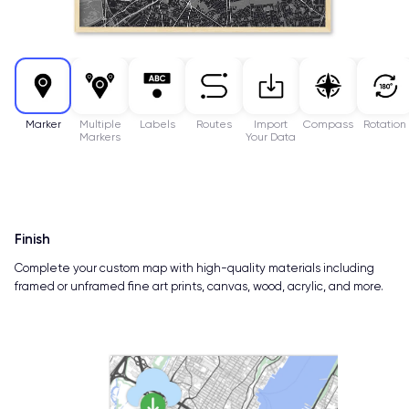
Marker
Multiple
Labels
Routes
Import
Compass
Rotation
Markers
Your Data
Finish
Complete your custom map with high-quality materials including
framed or unframed fine art prints, canvas, wood, acrylic, and more.