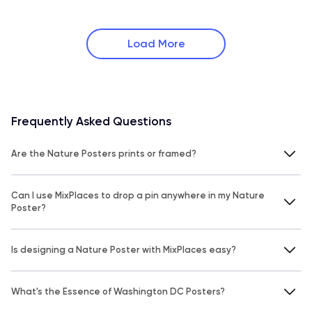
Load More
Frequently Asked Questions
Are the Nature Posters prints or framed?
Can I use MixPlaces to drop a pin anywhere in my Nature
Poster?
Is designing a Nature Poster with MixPlaces easy?
What's the Essence of Washington DC Posters?