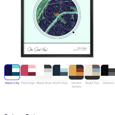
Neon City
Flamingo
Black River
North Pole
Desert
Road Trip
Volcano
Sands