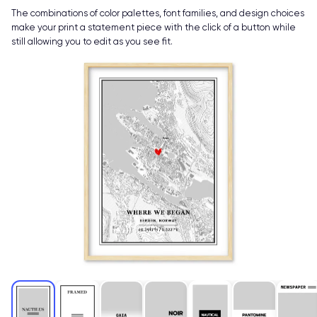
The combinations of color palettes, font families, and design choices
make your print a statement piece with the click of a button while
still allowing you to edit as you see fit.