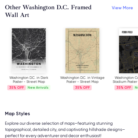
Other Washington D.C. Framed
View More
Wall Art
Washington D.C. in Dark
Washington D.C. in Vintage
Washington 
Poster - Street Map
Poster - Street Map
Stadium Poster
35%
New Arrivals
35%
35%
N
Map Styles
Explore our diverse selection of maps—featuring stunning
topographical, detailed city, and captivating hillshade designs—
perfect for every adventurer and decor enthusiast!