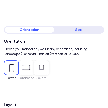
Orientation
Size
Orientation
Create your map for any wall in any orientation, including
Landscape (Horizontal), Portrait (Vertical), or Square.
Portrait
Landscape
Square
Layout