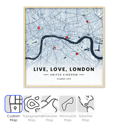
Custom
Topographic
Hillshade
Minimalist
Satellite
Map
Map
Map
Map
Map