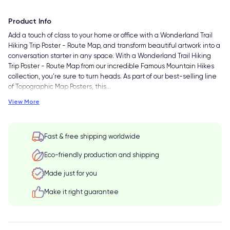
Product Info
Add a touch of class to your home or office with a Wonderland Trail
Hiking Trip Poster - Route Map, and transform beautiful artwork into a
conversation starter in any space. With a Wonderland Trail Hiking
Trip Poster - Route Map from our incredible Famous Mountain Hikes
collection, you're sure to turn heads. As part of our best-selling line
of Topographic Map Posters, this
…
View More
Fast & free shipping worldwide
Eco-friendly production and shipping
Made just for you
Make it right guarantee