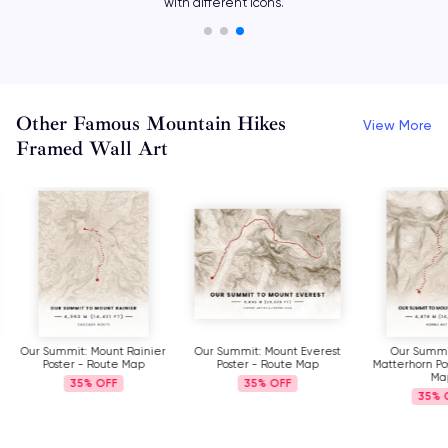
with different icons.
Other Famous Mountain Hikes
View More
Framed Wall Art
Our Summit: Mount Rainier
Our Summit: Mount Everest
Our Summi
Poster - Route Map
Poster - Route Map
Matterhorn Po
Ma
35%
35%
35%