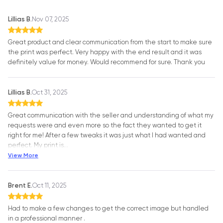
Lillias B.
Nov 07, 2025
Great product and clear communication from the start to make sure
the print was perfect. Very happy with the end result and it was
definitely value for money. Would recommend for sure. Thank you
Lillias B.
Oct 31, 2025
Great communication with the seller and understanding of what my
requests were and even more so the fact they wanted to get it
right for me! After a few tweaks it was just what I had wanted and
perfect. My print is
…
View More
Brent E.
Oct 11, 2025
Had to make a few changes to get the correct image but handled
in a professional manner .