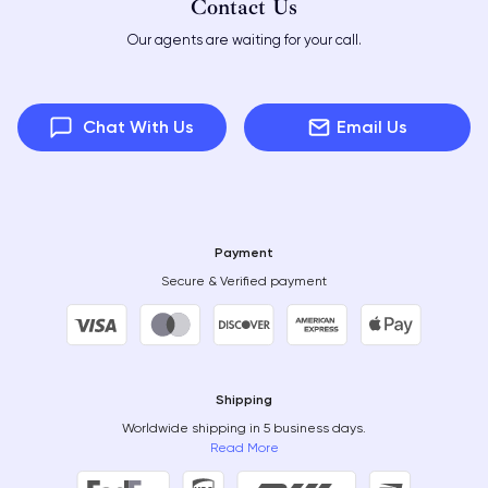
Contact Us
Our agents are waiting for your call.
Chat With Us
Email Us
Payment
Secure & Verified payment
Shipping
Worldwide shipping in 5 business days.
Read More