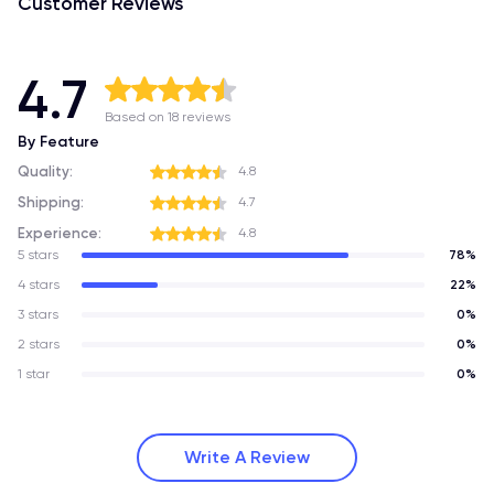
Customer Reviews
4.7
Based on 18 reviews
By Feature
Quality:
4.8
Shipping:
4.7
Experience:
4.8
5 stars
78%
4 stars
22%
3 stars
0%
2 stars
0%
1 star
0%
Write A Review