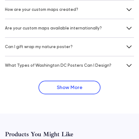
How are your custom maps created?
Are your custom maps available internationally?
Can I gift wrap my nature poster?
What Types of Washington DC Posters Can I Design?
Show More
Products You Might Like