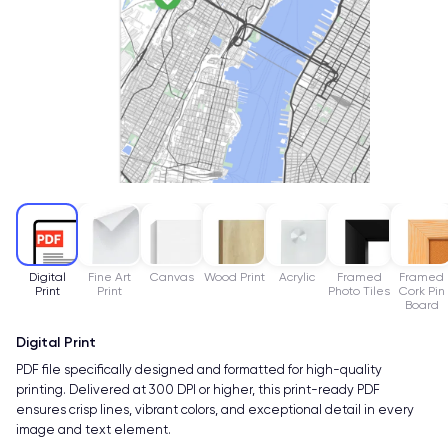
Digital
Fine Art
Canvas
Wood Print
Acrylic
Framed
Framed
Print
Print
Photo Tiles
Cork Pin
Board
Digital Print
PDF file specifically designed and formatted for high-quality
printing. Delivered at 300 DPI or higher, this print-ready PDF
ensures crisp lines, vibrant colors, and exceptional detail in every
image and text element.