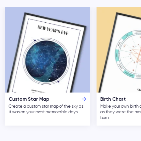
Custom Star Map
Birth Chart
Create a custom star map of the sky as
Make your own birth 
it was on your most memorable days.
as they were the m
born.