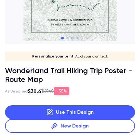
Give it a meaning!
Stick to your aesthetic!
Make it your own!
Personalize your print!
Go global!
Add your own text.
Wonderland Trail Hiking Trip Poster -
Route Map
$38.61
35%
$59.40
As Designed
Use This Design
New Design