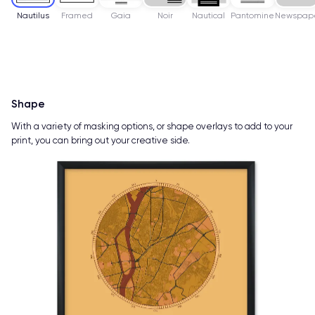
Nautilus
Framed
Gaia
Noir
Nautical
Pantomine
Newspap
Shape
With a variety of masking options, or shape overlays to add to your
print, you can bring out your creative side.