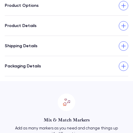
Product Options
Product Details
Shipping Details
Packaging Details
Mix & Match Markers
Add as many markers as you need and change things up