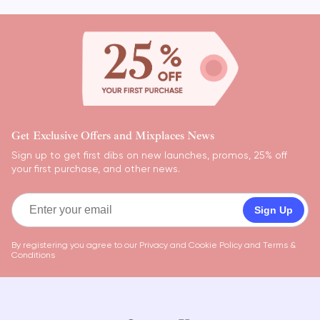
Get Exclusive Offers and Mixplaces News
Sign up to get first dibs on new launches, promos, 25% off
your first purchase, and other news.
Sign Up
By registering you agree to our
Privacy and Cookie Policy
and
Terms &
Conditions