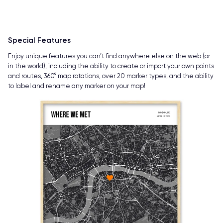
Special Features
Enjoy unique features you can’t find anywhere else on the web (or
in the world), including the ability to create or import your own points
and routes, 360° map rotations, over 20 marker types, and the ability
to label and rename any marker on your map!