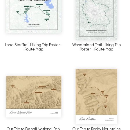
Lone Star Trail Hiking Trip Poster -
Wonderland Trail Hiking Trip
Route Map
Poster - Route Map
Our Trip to Denali National Park
Our Trip to Rocky Mountains