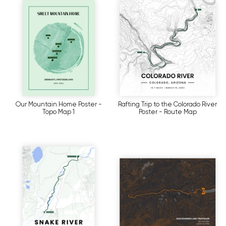
Our Mountain Home Poster -
Rafting Trip to the Colorado River
Topo Map 1
Poster - Route Map