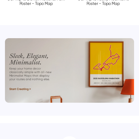
Poster - Topo Map
Poster - Topo Map