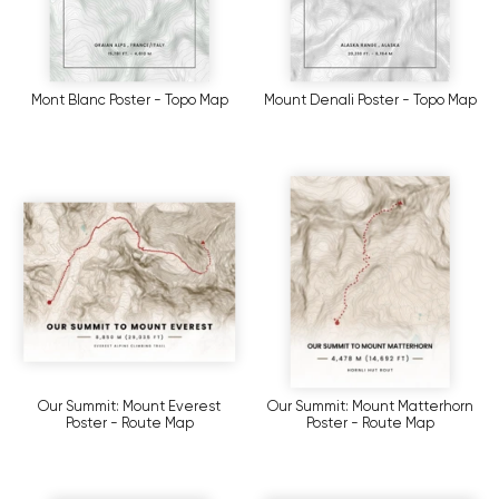
Mont Blanc Poster - Topo Map
Mount Denali Poster - Topo Map
Our Summit: Mount Everest
Our Summit: Mount Matterhorn
Poster - Route Map
Poster - Route Map