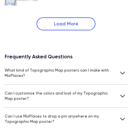
Load More
Frequently Asked Questions
What kind of Topographic Map posters can I make with
MixPlaces?
Can I customize the colors and look of my Topographic
Map poster?
Can I use MixPlaces to drop a pin anywhere on my
Topographic Map poster?