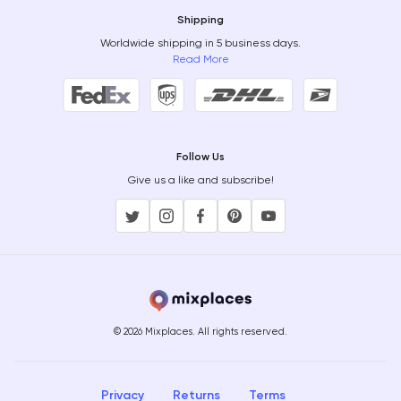
Shipping
Worldwide shipping in 5 business days.
Read More
Follow Us
Give us a like and subscribe!
© 2026 Mixplaces. All rights reserved.
Privacy
Returns
Terms