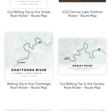
Our Rafting Trip to the Snake
2023 Donner Lake Triathlon
River Poster - Route Map
Poster - Route Map
Rafting Trip to the Chattooga
Our Rafting Trip to the Gauley
River Poster - Route Map
River Poster - Route Map