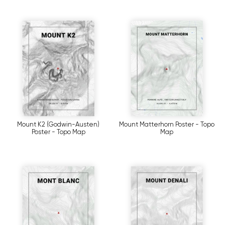
Mount K2 (Godwin-Austen)
Mount Matterhorn Poster - Topo
Poster - Topo Map
Map