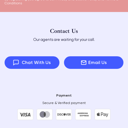
Conditions
Contact Us
Our agents are waiting for your call.
Chat With Us
Email Us
Payment
Secure & Verified payment