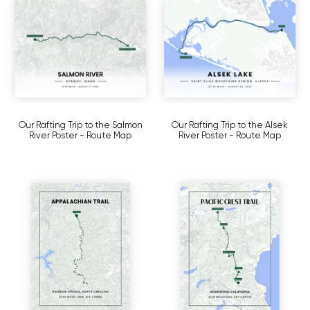
Our Rafting Trip to the Salmon
Our Rafting Trip to the Alsek
River Poster - Route Map
River Poster - Route Map