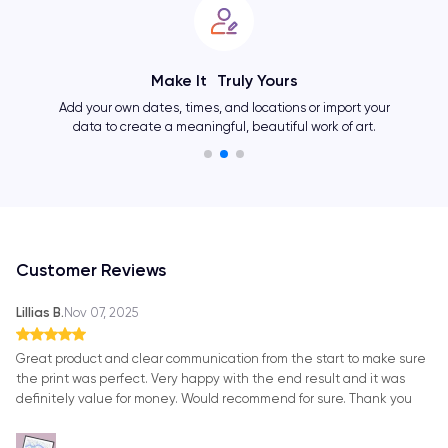
Make It Truly Yours
Add your own dates, times, and locations or import your
data to create a meaningful, beautiful work of art.
Customer Reviews
Lillias B.
Nov 07, 2025
Great product and clear communication from the start to make sure
the print was perfect. Very happy with the end result and it was
definitely value for money. Would recommend for sure. Thank you