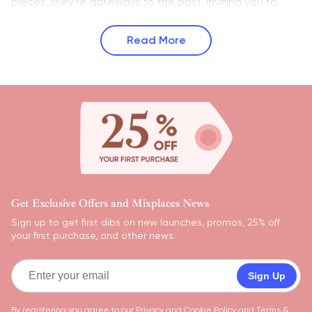
pieces; they're gateways to the past, inviting you to
Read More
Get Exclusive Offers and Mixplaces News
Sign up to get first dibs on new launches, promos, 25% off
your first purchase, and other news.
Sign Up
By registering you agree to our
Privacy and Cookie Policy
and
Terms &