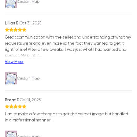
Custom Map
Lillias B.
Oct 31, 2025
Great communication with the seller and understanding of what my
requests were and even more so the fact they wanted to get it
right for me! After a few tweaks it was just what I had wanted and
perfect. My print is
…
View More
Custom Map
Brent E.
Oct 11, 2025
Had to make a few changes to get the correct image but handled
in a professional manner .
Custom Map