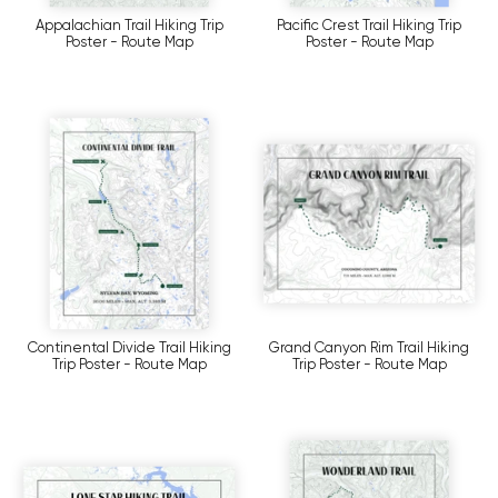
Appalachian Trail Hiking Trip
Pacific Crest Trail Hiking Trip
Poster - Route Map
Poster - Route Map
Continental Divide Trail Hiking
Grand Canyon Rim Trail Hiking
Trip Poster - Route Map
Trip Poster - Route Map