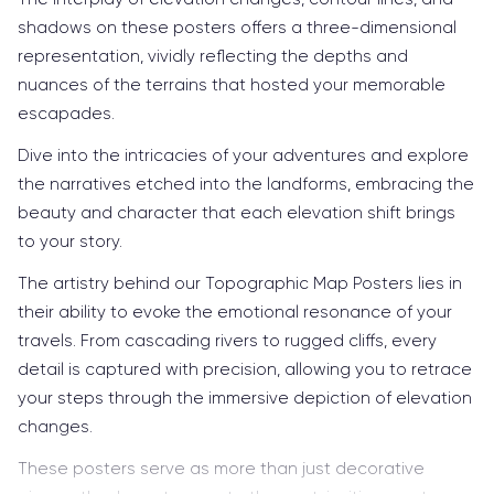
shadows on these posters offers a three-dimensional
representation, vividly reflecting the depths and
nuances of the terrains that hosted your memorable
escapades.
Dive into the intricacies of your adventures and explore
the narratives etched into the landforms, embracing the
beauty and character that each elevation shift brings
to your story.
The artistry behind our Topographic Map Posters lies in
their ability to evoke the emotional resonance of your
travels. From cascading rivers to rugged cliffs, every
detail is captured with precision, allowing you to retrace
your steps through the immersive depiction of elevation
changes.
These posters serve as more than just decorative