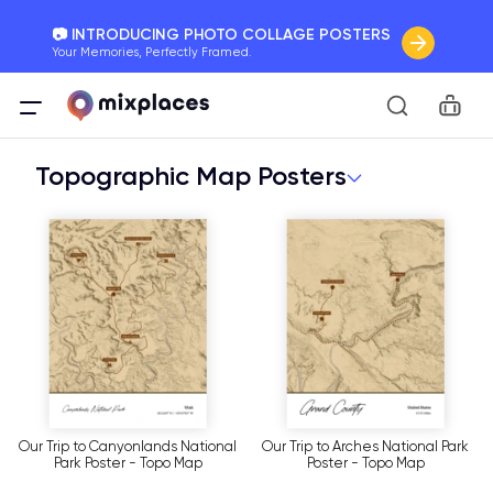
📷 INTRODUCING PHOTO COLLAGE POSTERS
Your Memories, Perfectly Framed.
🚛 FREE Shipping Worldwide
Car
On all orders for the holidays. Act Fast.
Topographic Map Posters
🌎 BETTER MAPS, BETTER MEMORIES
20 + new features to map your perfect memory.
Our Trip to Canyonlands National
Our Trip to Arches National Park
Park Poster - Topo Map
Poster - Topo Map