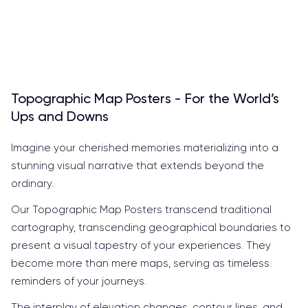
Topographic Map Posters - For the World’s
Ups and Downs
Imagine your cherished memories materializing into a
stunning visual narrative that extends beyond the
ordinary.
Our Topographic Map Posters transcend traditional
cartography, transcending geographical boundaries to
present a visual tapestry of your experiences. They
become more than mere maps, serving as timeless
reminders of your journeys.
The interplay of elevation changes, contour lines, and