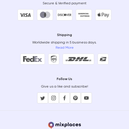
Secure & Verified payment
Shipping
Worldwide shipping in 5 business days.
Read More
Follow Us
Give us a like and subscribe!