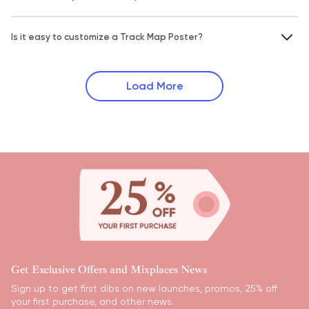
Is it easy to customize a Track Map Poster?
Load More
Get Exclusive Offers and Mixplaces News
Sign up to get first dibs on new launches, promos, 25% off
your first purchase, and other news.