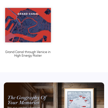
Grand Canal through Venice in
High Energy Poster