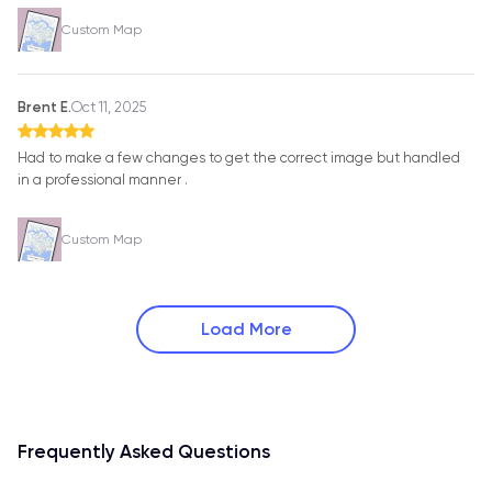
Custom Map
Brent E.
Oct 11, 2025
Had to make a few changes to get the correct image but handled
in a professional manner .
Custom Map
Load More
Frequently Asked Questions