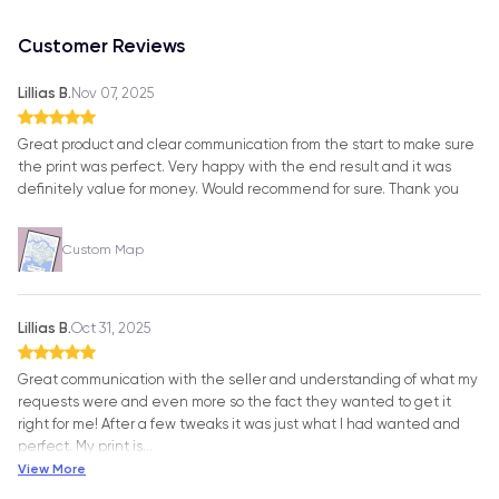
Customer Reviews
Lillias B.
Nov 07, 2025
Great product and clear communication from the start to make sure
the print was perfect. Very happy with the end result and it was
definitely value for money. Would recommend for sure. Thank you
Custom Map
Lillias B.
Oct 31, 2025
Great communication with the seller and understanding of what my
requests were and even more so the fact they wanted to get it
right for me! After a few tweaks it was just what I had wanted and
perfect. My print is
…
View More