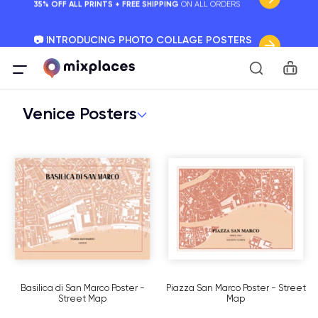
📷 INTRODUCING PHOTO COLLAGE POSTERS
Your Memories, Perfectly Framed.
Car
🚛 FREE Shipping Worldwide
On all orders for the holidays. Act Fast.
Venice Posters
🌎 BETTER MAPS, BETTER MEMORIES
20 + new features to map your perfect memory.
Basilica di San Marco Poster -
Piazza San Marco Poster - Street
Street Map
Map