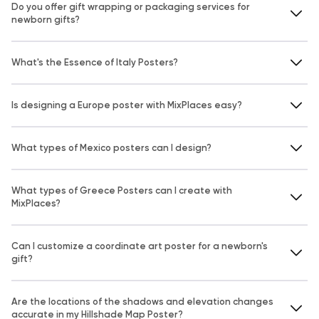
Do you offer gift wrapping or packaging services for
newborn gifts?
What's the Essence of Italy Posters?
Is designing a Europe poster with MixPlaces easy?
What types of Mexico posters can I design?
What types of Greece Posters can I create with
MixPlaces?
Can I customize a coordinate art poster for a newborn's
gift?
Are the locations of the shadows and elevation changes
accurate in my Hillshade Map Poster?