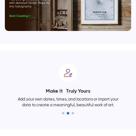
Make It Truly Yours
Add your own dates, times, and locations or import your
data to create a meaningful, beautiful work of art.