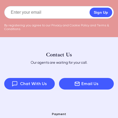
Sign Up
By registering you agree to our
Privacy and Cookie Policy
and
Terms &
Conditions
Contact Us
Our agents are waiting for your call.
Chat With Us
Email Us
Payment