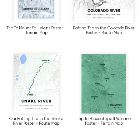
Trip To Mount St Helens Poster -
Rafting Trip to the Colorado River
Terrain Map
Poster - Route Map
Our Rafting Trip to the Snake
Trip To Popocatépetl Volcano
River Poster - Route Map
Poster - Terrain Map