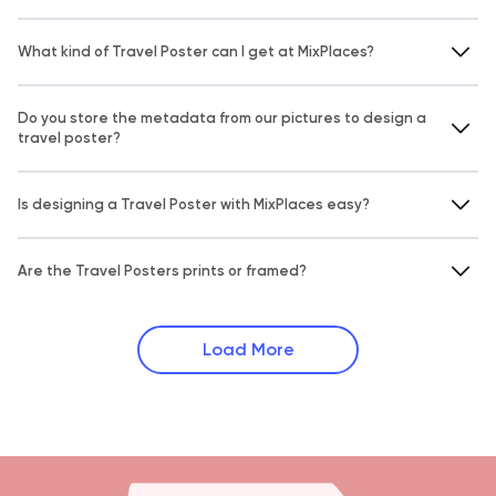
What kind of Travel Poster can I get at MixPlaces?
Do you store the metadata from our pictures to design a
travel poster?
Is designing a Travel Poster with MixPlaces easy?
Are the Travel Posters prints or framed?
Load More