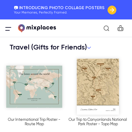
📷 INTRODUCING PHOTO COLLAGE POSTERS
Your Memories, Perfectly Framed.
🚛 FREE Shipping Worldwide
Car
On all orders for the holidays. Act Fast.
Travel (Gifts for Friends)
🌎 BETTER MAPS, BETTER MEMORIES
20 + new features to map your perfect memory.
Our International Trip Poster -
Our Trip to Canyonlands National
Route Map
Park Poster - Topo Map