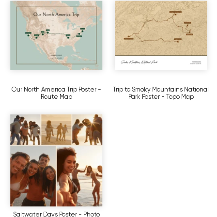
Our North America Trip Poster -
Trip to Smoky Mountains National
Route Map
Park Poster - Topo Map
Saltwater Days Poster - Photo