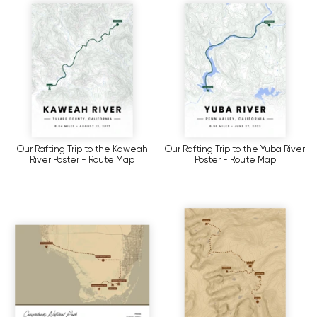
Our Rafting Trip to the Kaweah
Our Rafting Trip to the Yuba River
River Poster - Route Map
Poster - Route Map