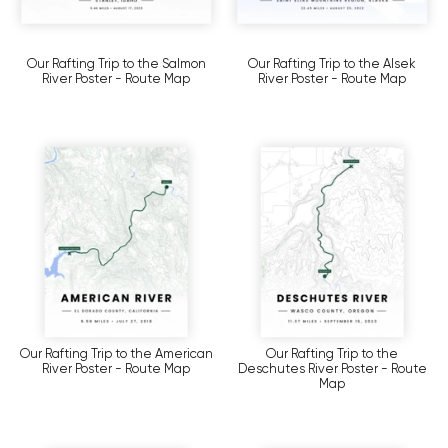
Our Rafting Trip to the Salmon
Our Rafting Trip to the Alsek
River Poster - Route Map
River Poster - Route Map
Our Rafting Trip to the American
Our Rafting Trip to the
River Poster - Route Map
Deschutes River Poster - Route
Map