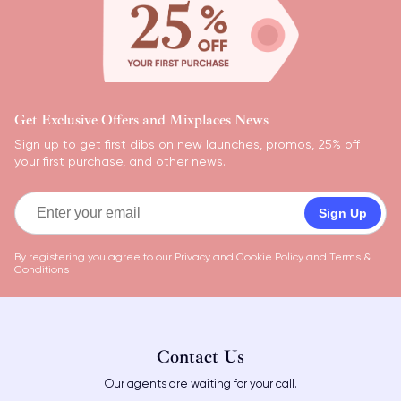
Get Exclusive Offers and Mixplaces News
Sign up to get first dibs on new launches, promos, 25% off
your first purchase, and other news.
Sign Up
By registering you agree to our
Privacy and Cookie Policy
and
Terms &
Conditions
Contact Us
Our agents are waiting for your call.