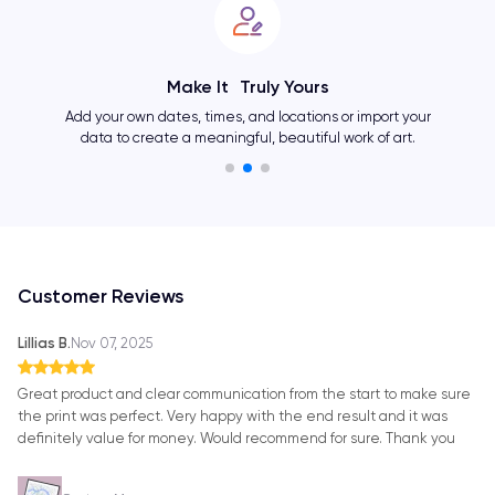
Make It Truly Yours
Change 
ur own dates, times, and locations or import your
and cr
 to create a meaningful, beautiful work of art.
Customer Reviews
Lillias B.
Nov 07, 2025
Great product and clear communication from the start to make sure
the print was perfect. Very happy with the end result and it was
definitely value for money. Would recommend for sure. Thank you