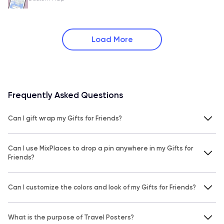
Load More
Frequently Asked Questions
Can I gift wrap my Gifts for Friends?
Can I use MixPlaces to drop a pin anywhere in my Gifts for
Friends?
Can I customize the colors and look of my Gifts for Friends?
What is the purpose of Travel Posters?