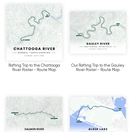
Rafting Trip to the Chattooga
Our Rafting Trip to the Gauley
River Poster - Route Map
River Poster - Route Map