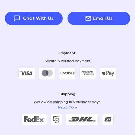
Chat With Us
Email Us
Payment
Secure & Verified payment
Shipping
Worldwide shipping in 5 business days.
Read More