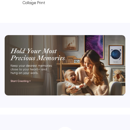
Collage Print