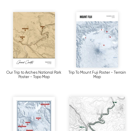
Our Trip to Arches National Park
Trip To Mount Fuji Poster - Terrain
Poster - Topo Map
Map