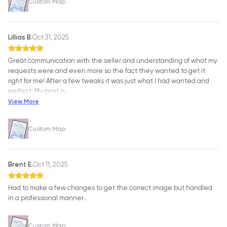
Custom Map
Lillias B.
Oct 31, 2025
Great communication with the seller and understanding of what my
requests were and even more so the fact they wanted to get it
right for me! After a few tweaks it was just what I had wanted and
perfect. My print is
…
View More
Custom Map
Brent E.
Oct 11, 2025
Had to make a few changes to get the correct image but handled
in a professional manner .
Custom Map