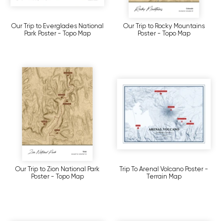
Our Trip to Everglades National
Our Trip to Rocky Mountains
Park Poster - Topo Map
Poster - Topo Map
Our Trip to Zion National Park
Trip To Arenal Volcano Poster -
Poster - Topo Map
Terrain Map